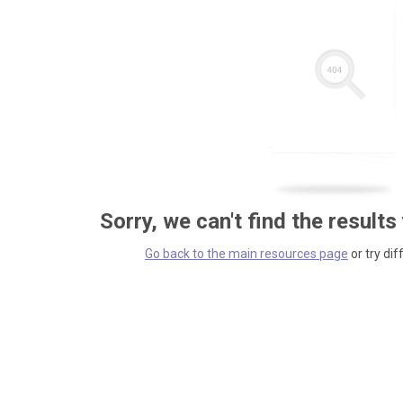
Sorry, we can't find the results
Go back to the main resources page
or try dif