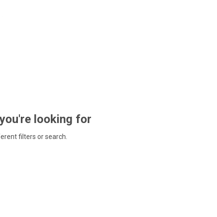
 you're looking for
ferent filters or search.