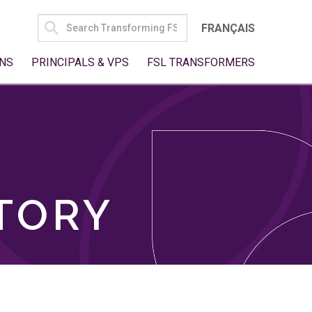
SEARCH
FRANÇAIS
FOR:
NS
PRINCIPALS & VPS
FSL TRANSFORMERS
TORY