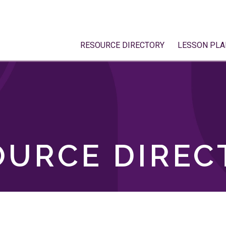
RESOURCE DIRECTORY
LESSON PLA
OURCE DIREC