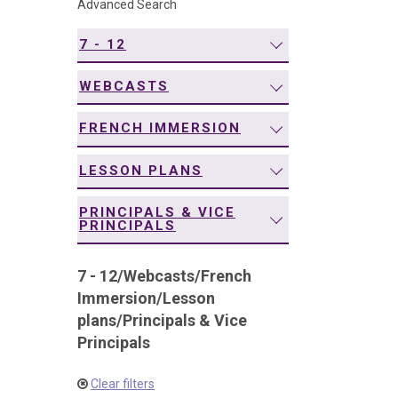
Advanced Search
navigation
7 - 12
WEBCASTS
FRENCH IMMERSION
LESSON PLANS
PRINCIPALS & VICE
PRINCIPALS
7 - 12
/
Webcasts
/
French
Immersion
/
Lesson
plans
/
Principals & Vice
Principals
Clear filters