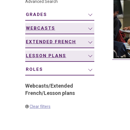
Advanced Search
navigation
GRADES
WEBCASTS
EXTENDED FRENCH
LESSON PLANS
ROLES
Webcasts
/
Extended
French
/
Lesson plans
Clear filters