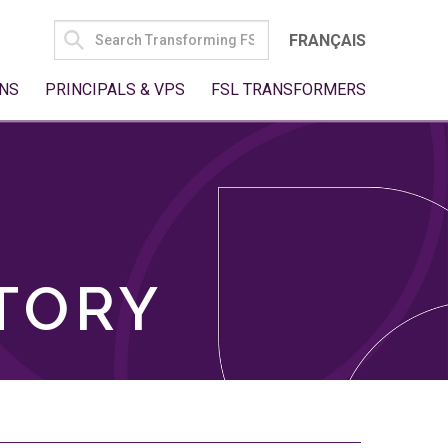
SEARCH
FRANÇAIS
FOR:
NS
PRINCIPALS & VPS
FSL TRANSFORMERS
TORY