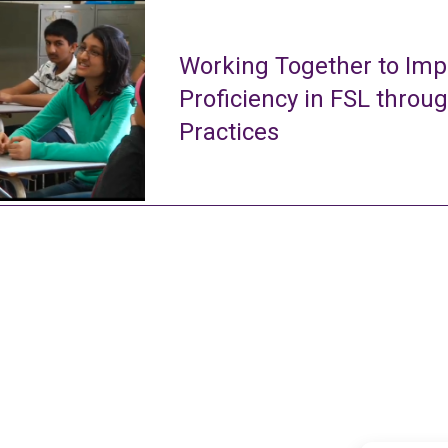
Working Together to Imp
Proficiency in FSL throu
Practices