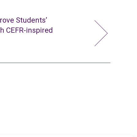
rove Students’
gh CEFR-inspired