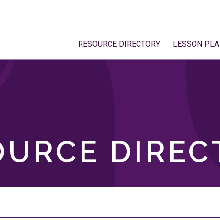
RESOURCE DIRECTORY
LESSON PLA
OURCE DIREC