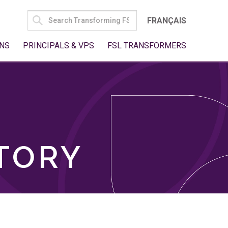
SEARCH
FRANÇAIS
FOR:
NS
PRINCIPALS & VPS
FSL TRANSFORMERS
TORY