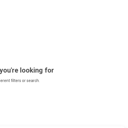
 you're looking for
ferent filters or search.