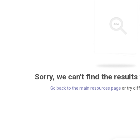
Sorry, we can't find the results
Go back to the main resources page
or try dif