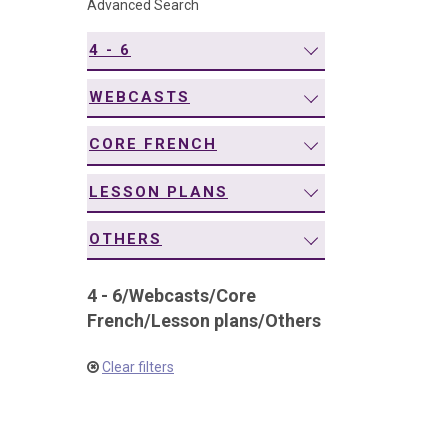
Advanced Search
navigation
4 - 6
WEBCASTS
CORE FRENCH
LESSON PLANS
OTHERS
4 - 6
/
Webcasts
/
Core
French
/
Lesson plans
/
Others
Clear filters