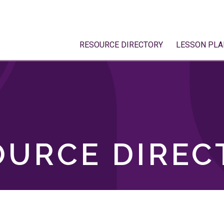
RESOURCE DIRECTORY
LESSON PLA
OURCE DIREC