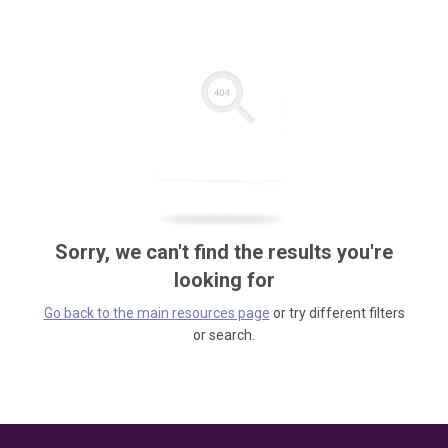
Sorry, we can't find the results you're
looking for
Go back to the main resources page
or try different filters
or search.