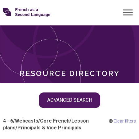
Skip
Transforming
to
ROLES
content
FSL
RESOURCE DIRECTORY
Skip
ADVANCED SEARCH
filter
navigation
4 - 6
/
Webcasts
/
Core French
/
Lesson
Clear filters
plans
/
Principals & Vice Principals