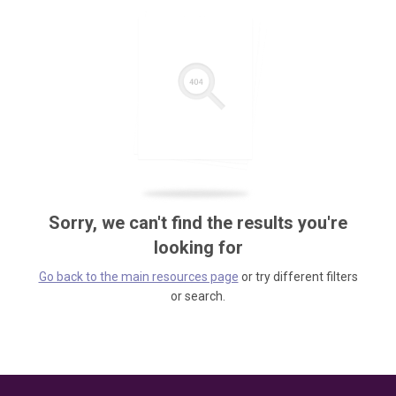
Sorry, we can't find the results you're
looking for
Go back to the main resources page
or try different filters
or search.