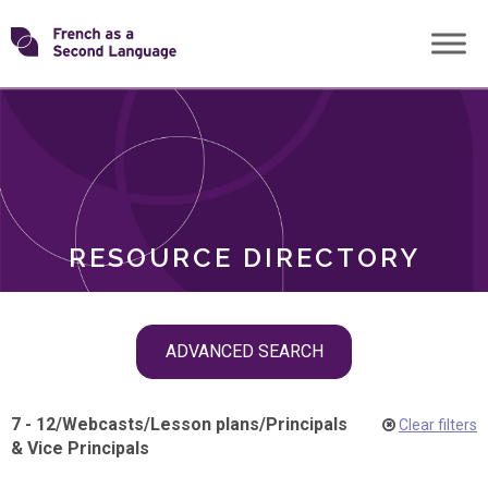
Skip
Transforming
to
ROLES
content
FSL
RESOURCE DIRECTORY
Skip
ADVANCED SEARCH
filter
navigation
7 - 12
/
Webcasts
/
Lesson plans
/
Principals
Clear filters
& Vice Principals