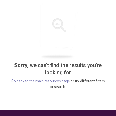
Sorry, we can't find the results you're
looking for
Go back to the main resources page
or try different filters
or search.