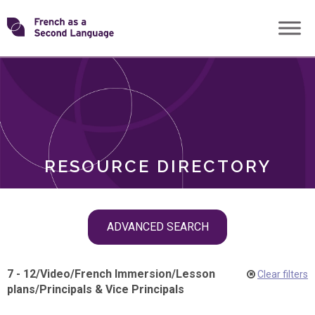
Skip
Transforming
to
ROLES
content
FSL
RESOURCE DIRECTORY
Skip
ADVANCED SEARCH
filter
navigation
7 - 12
/
Video
/
French Immersion
/
Lesson
Clear filters
plans
/
Principals & Vice Principals