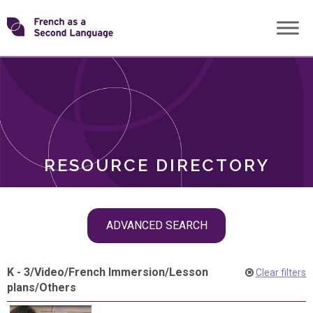
Skip
Transforming
to
ROLES
content
FSL
RESOURCE DIRECTORY
Skip
ADVANCED SEARCH
filter
navigation
K - 3
/
Video
/
French Immersion
/
Lesson
Clear filters
plans
/
Others