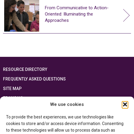
From Communicative to Action-
Oriented: Illuminating the
Approaches
RESOURCE DIRECTORY
FREQUENTLY ASKED QUESTIONS
SITE MAP
FRANÇAIS
We use cookies
This resource has been made possible thanks to the financial support of the
To provide the best experiences, we use technologies like
Ontario Ministry of Education
and the Government of Canada through the
Department of Canadian Heritage
cookies to store and/or access device information. Consenting
to these technologies will allow us to process data such as