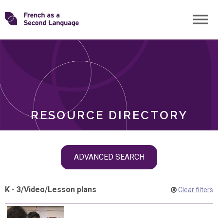
Skip
Transforming
to
ROLES
content
FSL
RESOURCE DIRECTORY
Skip
ADVANCED SEARCH
filter
navigation
K - 3
/
Video
/
Lesson plans
Clear filters