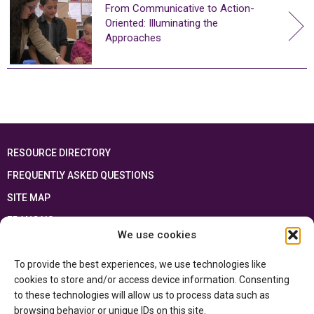
From Communicative to Action-
Oriented: Illuminating the
Approaches
RESOURCE DIRECTORY
FREQUENTLY ASKED QUESTIONS
SITE MAP
FRANÇAIS
We use cookies
This resource has been made possible thanks to the financial support of the
To provide the best experiences, we use technologies like
Ontario Ministry of Education
and the Government of Canada through the
Department of Canadian Heritage
cookies to store and/or access device information. Consenting
to these technologies will allow us to process data such as
browsing behavior or unique IDs on this site.
Privacy Policy