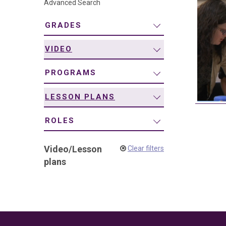
Advanced Search
navigation
GRADES
VIDEO
PROGRAMS
LESSON PLANS
ROLES
Video
/
Lesson
Clear filters
plans