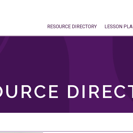
RESOURCE DIRECTORY
LESSON PLA
OURCE DIREC