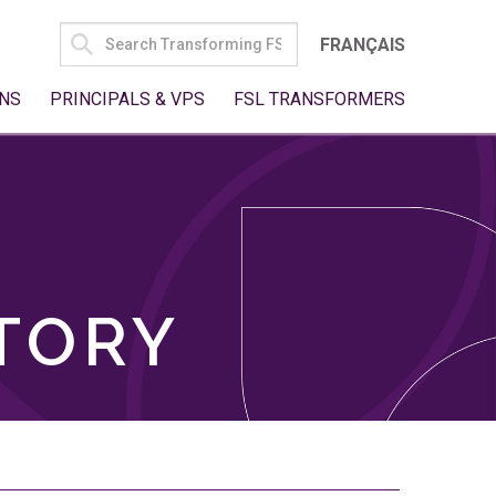
SEARCH
FRANÇAIS
FOR:
NS
PRINCIPALS & VPS
FSL TRANSFORMERS
TORY