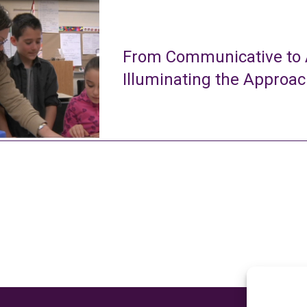
From Communicative to A
Illuminating the Approa