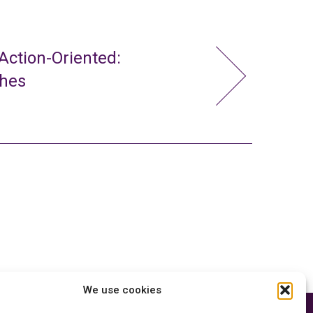
ction-Oriented:
ches
We use cookies