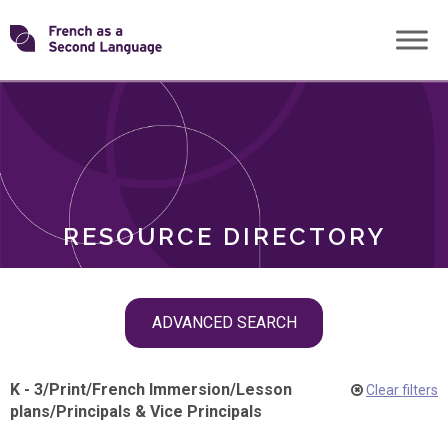
Skip
Transforming
to
ROLES
content
FSL
RESOURCE DIRECTORY
Skip
ADVANCED SEARCH
filter
navigation
K - 3
/
Print
/
French Immersion
/
Lesson
Clear filters
plans
/
Principals & Vice Principals