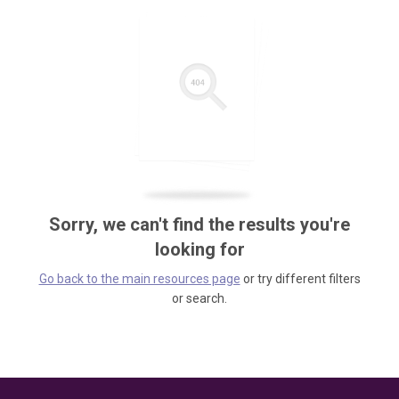
Sorry, we can't find the results you're
looking for
Go back to the main resources page
or try different filters
or search.