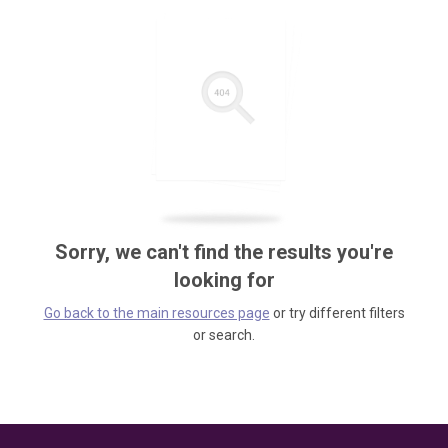
Sorry, we can't find the results you're
looking for
Go back to the main resources page
or try different filters
or search.