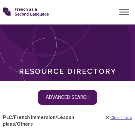
Skip
Transforming
to
ROLES
content
FSL
RESOURCE DIRECTORY
Skip
ADVANCED SEARCH
filter
navigation
PLC
/
French Immersion
/
Lesson
Clear filters
plans
/
Others