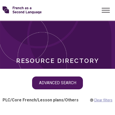
Skip
Transforming
to
ROLES
content
FSL
RESOURCE DIRECTORY
Skip
ADVANCED SEARCH
filter
navigation
PLC
/
Core French
/
Lesson plans
/
Others
Clear filters