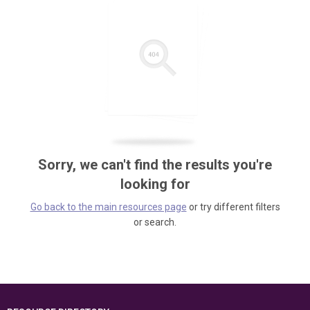
Sorry, we can't find the results you're
looking for
Go back to the main resources page
or try different filters
or search.