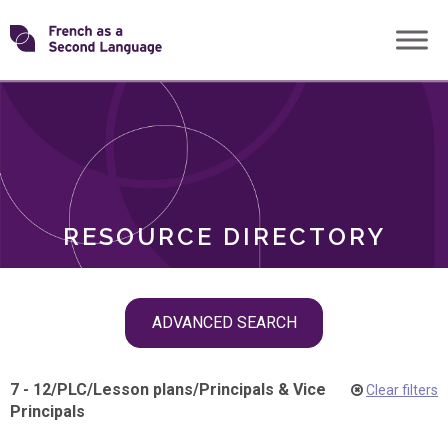
Skip
Transforming
to
ROLES
content
FSL
RESOURCE DIRECTORY
Skip
ADVANCED SEARCH
filter
navigation
7 - 12
/
PLC
/
Lesson plans
/
Principals & Vice
Clear filters
Principals