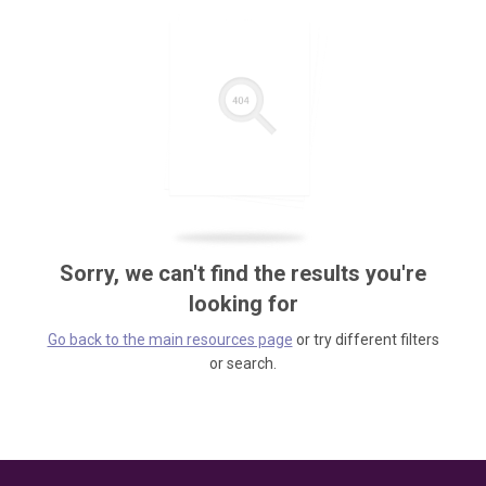
Sorry, we can't find the results you're
looking for
Go back to the main resources page
or try different filters
or search.