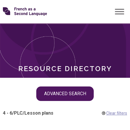
Skip
Transforming
to
ROLES
content
FSL
RESOURCE DIRECTORY
Skip
ADVANCED SEARCH
filter
navigation
4 - 6
/
PLC
/
Lesson plans
Clear filters