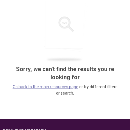
Sorry, we can't find the results you're
looking for
Go back to the main resources page
or try different filters
or search.