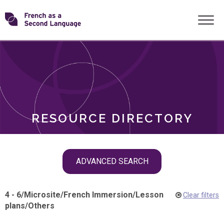
Skip
Transforming
to
ROLES
content
FSL
RESOURCE DIRECTORY
Skip
ADVANCED SEARCH
filter
navigation
4 - 6
/
Microsite
/
French Immersion
/
Lesson
Clear filters
plans
/
Others