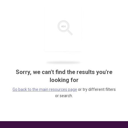
Sorry, we can't find the results you're
looking for
Go back to the main resources page
or try different filters
or search.