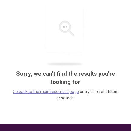
Sorry, we can't find the results you're
looking for
Go back to the main resources page
or try different filters
or search.