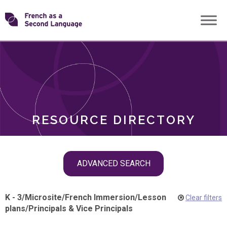
Skip
Transforming
to
ROLES
content
FSL
RESOURCE DIRECTORY
Skip
ADVANCED SEARCH
filter
navigation
K - 3
/
Microsite
/
French Immersion
/
Lesson
Clear filters
plans
/
Principals & Vice Principals