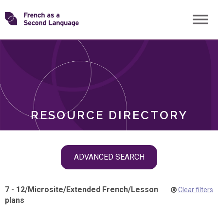
Skip
Transforming
to
ROLES
content
FSL
RESOURCE DIRECTORY
Skip
ADVANCED SEARCH
filter
navigation
7 - 12
/
Microsite
/
Extended French
/
Lesson
Clear filters
plans