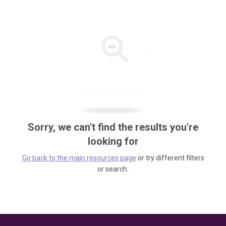
Sorry, we can't find the results you're
looking for
Go back to the main resources page
or try different filters
or search.