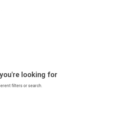
 you're looking for
ferent filters or search.