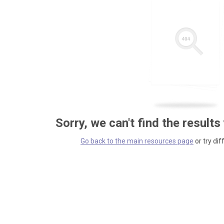
Sorry, we can't find the results
Go back to the main resources page
or try dif