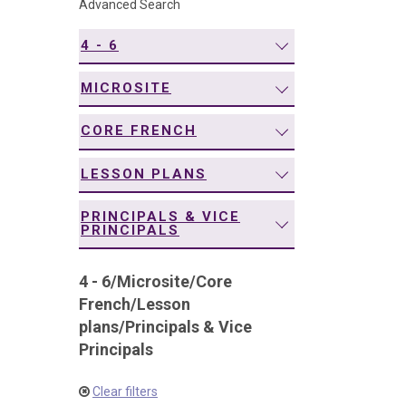
Advanced Search
navigation
4 - 6
MICROSITE
CORE FRENCH
LESSON PLANS
PRINCIPALS & VICE
PRINCIPALS
4 - 6
/
Microsite
/
Core
French
/
Lesson
plans
/
Principals & Vice
Principals
Clear filters