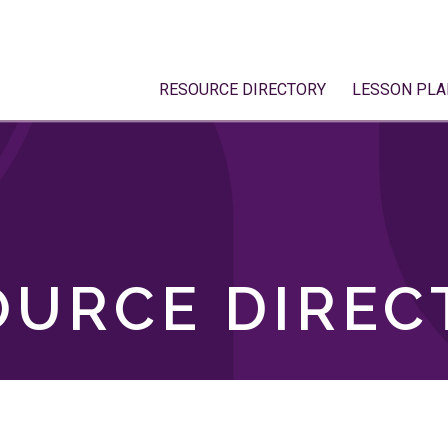
RESOURCE DIRECTORY
LESSON PLA
OURCE DIREC