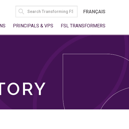
SEARCH
FRANÇAIS
FOR:
NS
PRINCIPALS & VPS
FSL TRANSFORMERS
TORY