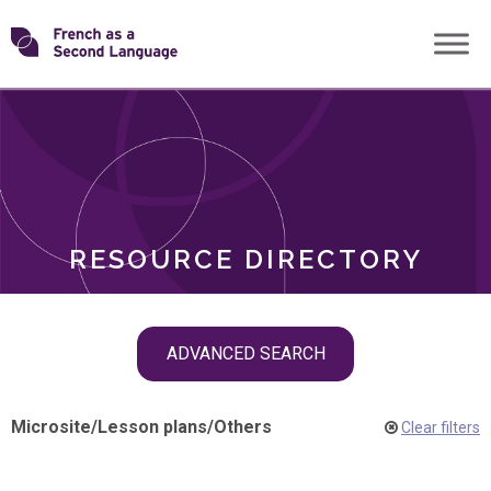
Skip
Transforming
to
ROLES
content
FSL
RESOURCE DIRECTORY
Skip
ADVANCED SEARCH
filter
navigation
Microsite
/
Lesson plans
/
Others
Clear filters