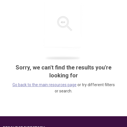
Sorry, we can't find the results you're
looking for
Go back to the main resources page
or try different filters
or search.