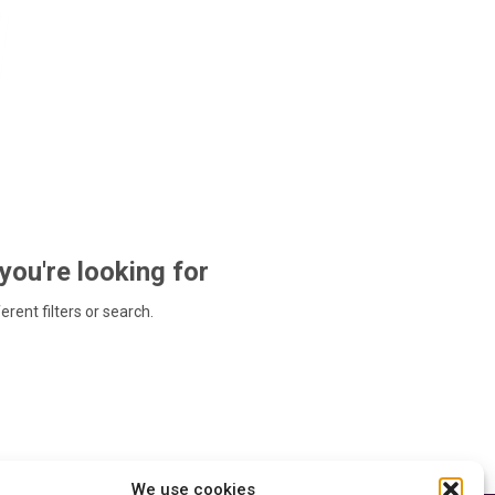
 you're looking for
ferent filters or search.
We use cookies