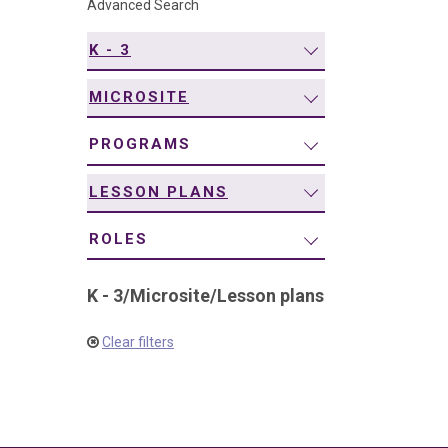
Advanced Search
navigation
K - 3
MICROSITE
PROGRAMS
LESSON PLANS
ROLES
K - 3
/
Microsite
/
Lesson plans
Clear filters