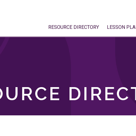
RESOURCE DIRECTORY
LESSON PLA
OURCE DIREC