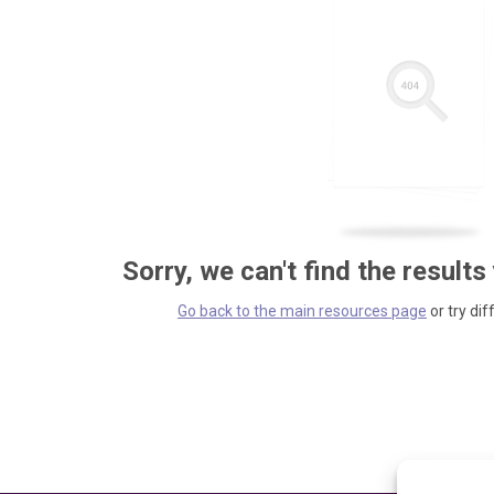
Sorry, we can't find the results
Go back to the main resources page
or try dif