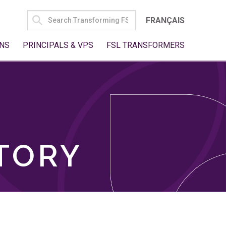
SEARCH
FRANÇAIS
FOR:
NS
PRINCIPALS & VPS
FSL TRANSFORMERS
TORY