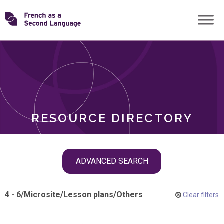
Skip
Transforming
to
ROLES
content
FSL
RESOURCE DIRECTORY
Skip
ADVANCED SEARCH
filter
navigation
4 - 6
/
Microsite
/
Lesson plans
/
Others
Clear filters