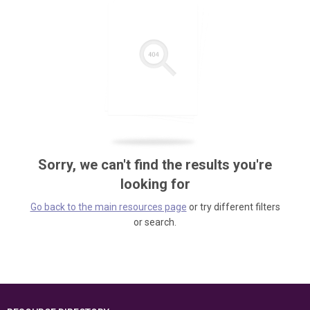
Sorry, we can't find the results you're
looking for
Go back to the main resources page
or try different filters
or search.