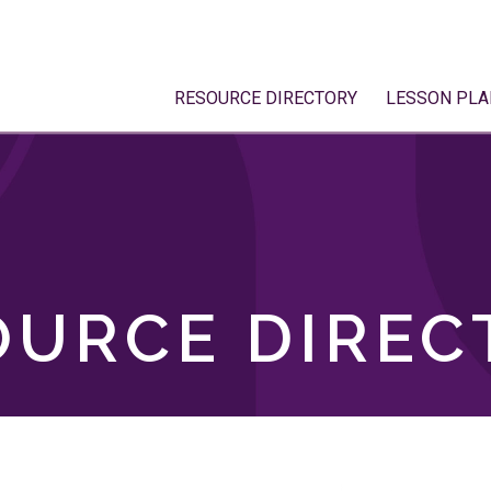
RESOURCE DIRECTORY
LESSON PLA
OURCE DIREC