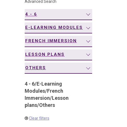
Advanced Search
navigation
4 - 6
E-LEARNING MODULES
FRENCH IMMERSION
LESSON PLANS
OTHERS
4 - 6
/
E-Learning
Modules
/
French
Immersion
/
Lesson
plans
/
Others
Clear filters