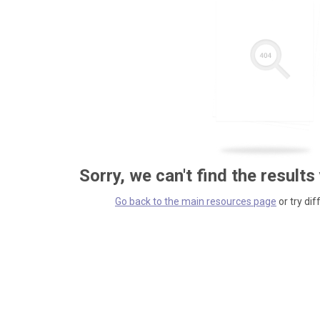
Sorry, we can't find the results
Go back to the main resources page
or try dif