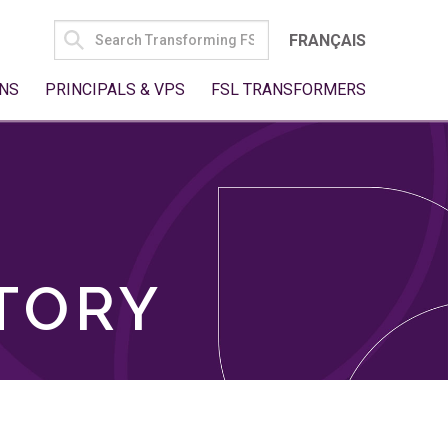
SEARCH
FRANÇAIS
FOR:
NS
PRINCIPALS & VPS
FSL TRANSFORMERS
TORY