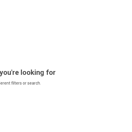
 you're looking for
ferent filters or search.