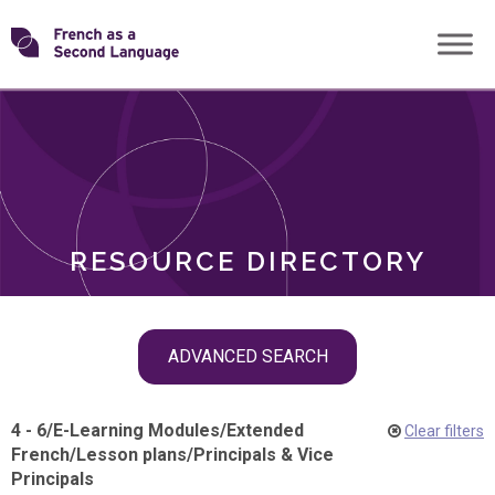
Skip
Transforming
to
ROLES
content
FSL
RESOURCE DIRECTORY
Skip
ADVANCED SEARCH
filter
navigation
4 - 6
/
E-Learning Modules
/
Extended
Clear filters
French
/
Lesson plans
/
Principals & Vice
Principals