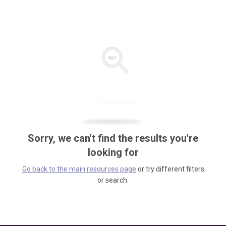
Sorry, we can't find the results you're
looking for
Go back to the main resources page
or try different filters
or search.