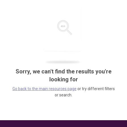
Sorry, we can't find the results you're
looking for
Go back to the main resources page
or try different filters
or search.