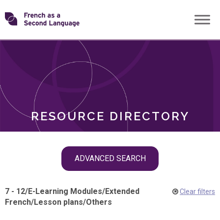
Skip
Transforming
to
ROLES
content
FSL
RESOURCE DIRECTORY
Skip
ADVANCED SEARCH
filter
navigation
7 - 12
/
E-Learning Modules
/
Extended
Clear filters
French
/
Lesson plans
/
Others