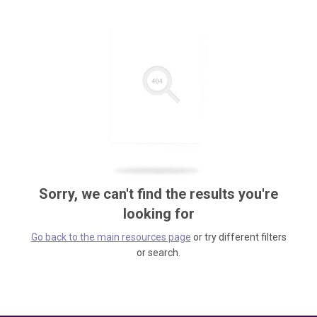
Sorry, we can't find the results you're
looking for
Go back to the main resources page
or try different filters
or search.