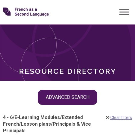
Skip
Transforming
to
ROLES
content
FSL
RESOURCE DIRECTORY
Skip
ADVANCED SEARCH
filter
navigation
4 - 6
/
E-Learning Modules
/
Extended
Clear filters
French
/
Lesson plans
/
Principals & Vice
Principals