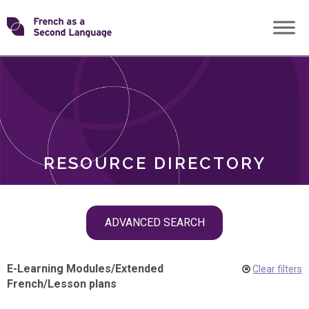
Skip
Transforming
to
ROLES
content
FSL
RESOURCE DIRECTORY
Skip
ADVANCED SEARCH
filter
navigation
E-Learning Modules
/
Extended
Clear filters
French
/
Lesson plans