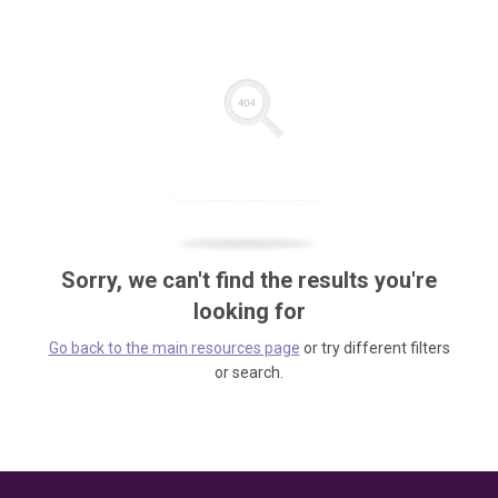
Sorry, we can't find the results you're
looking for
Go back to the main resources page
or try different filters
or search.