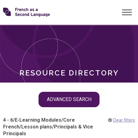
Skip
Transforming
to
ROLES
content
FSL
RESOURCE DIRECTORY
Skip
ADVANCED SEARCH
filter
navigation
4 - 6
/
E-Learning Modules
/
Core
Clear filters
French
/
Lesson plans
/
Principals & Vice
Principals