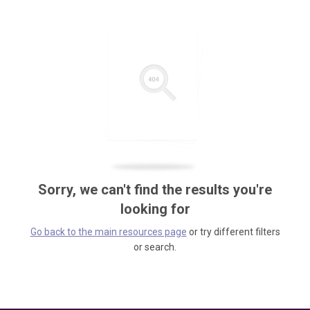
Sorry, we can't find the results you're
looking for
Go back to the main resources page
or try different filters
or search.