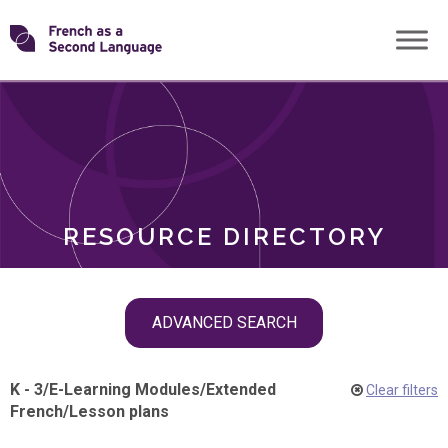
Skip
Transforming
to
ROLES
content
FSL
RESOURCE DIRECTORY
Skip
ADVANCED SEARCH
filter
navigation
K - 3
/
E-Learning Modules
/
Extended
Clear filters
French
/
Lesson plans