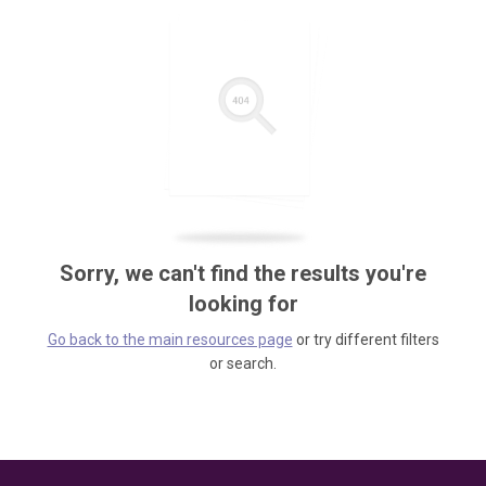
Sorry, we can't find the results you're
looking for
Go back to the main resources page
or try different filters
or search.