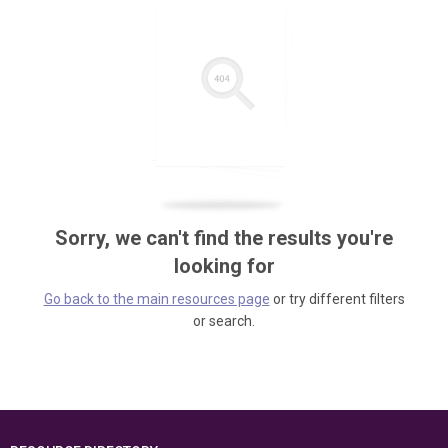
Sorry, we can't find the results you're
looking for
Go back to the main resources page
or try different filters
or search.