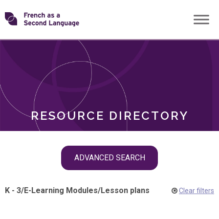
Skip
Transforming
to
ROLES
content
FSL
RESOURCE DIRECTORY
Skip
ADVANCED SEARCH
filter
navigation
K - 3
/
E-Learning Modules
/
Lesson plans
Clear filters