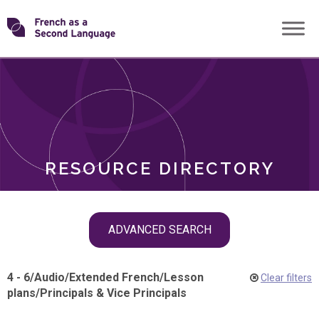
Skip
Transforming
to
ROLES
content
FSL
RESOURCE DIRECTORY
Skip
ADVANCED SEARCH
filter
navigation
4 - 6
/
Audio
/
Extended French
/
Lesson
Clear filters
plans
/
Principals & Vice Principals