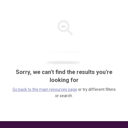
Sorry, we can't find the results you're
looking for
Go back to the main resources page
or try different filters
or search.