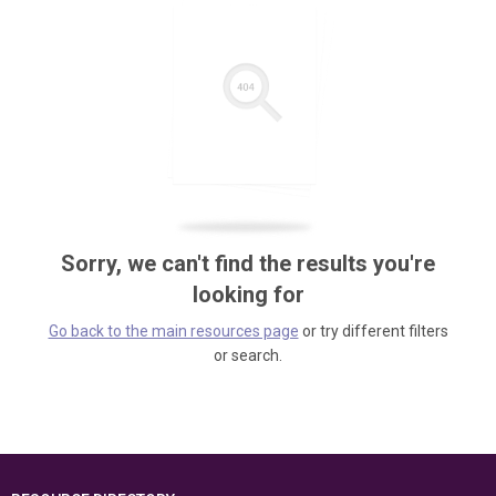
Sorry, we can't find the results you're
looking for
Go back to the main resources page
or try different filters
or search.