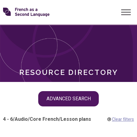
Skip
Transforming
to
ROLES
content
FSL
RESOURCE DIRECTORY
Skip
ADVANCED SEARCH
filter
navigation
4 - 6
/
Audio
/
Core French
/
Lesson plans
Clear filters