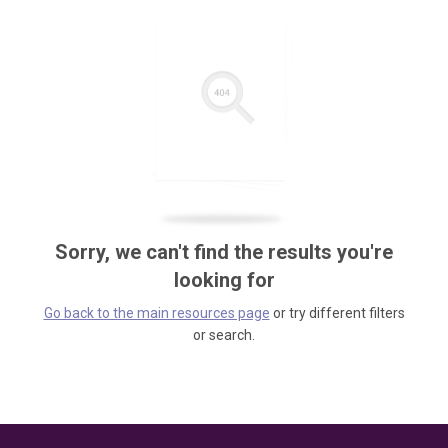
Sorry, we can't find the results you're
looking for
Go back to the main resources page
or try different filters
or search.