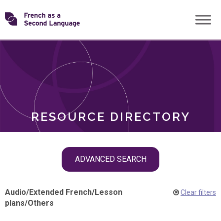
Skip
Transforming
to
ROLES
content
FSL
RESOURCE DIRECTORY
Skip
ADVANCED SEARCH
filter
navigation
Audio
/
Extended French
/
Lesson
Clear filters
plans
/
Others