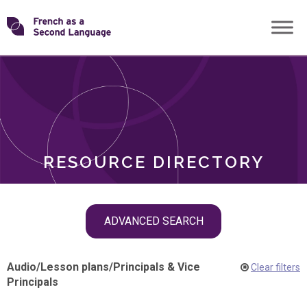
Skip
Transforming
to
ROLES
content
FSL
RESOURCE DIRECTORY
Skip
ADVANCED SEARCH
filter
navigation
Audio
/
Lesson plans
/
Principals & Vice
Clear filters
Principals