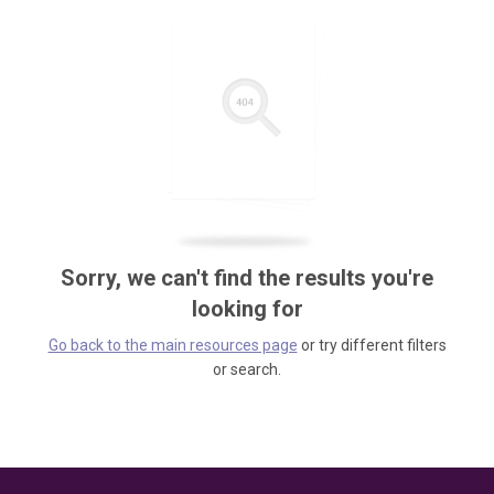
Sorry, we can't find the results you're
looking for
Go back to the main resources page
or try different filters
or search.