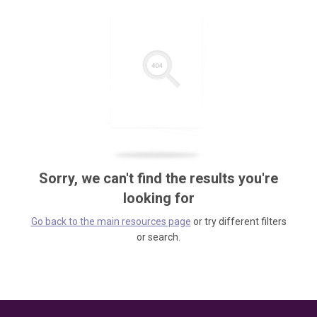
Sorry, we can't find the results you're
looking for
Go back to the main resources page
or try different filters
or search.