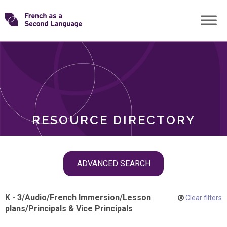
Skip
Transforming
to
ROLES
content
FSL
RESOURCE DIRECTORY
Skip
ADVANCED SEARCH
filter
navigation
K - 3
/
Audio
/
French Immersion
/
Lesson
Clear filters
plans
/
Principals & Vice Principals