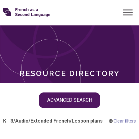
Skip
Transforming
to
ROLES
content
FSL
RESOURCE DIRECTORY
Skip
ADVANCED SEARCH
filter
navigation
K - 3
/
Audio
/
Extended French
/
Lesson plans
Clear filters