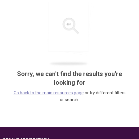
Sorry, we can't find the results you're
looking for
Go back to the main resources page
or try different filters
or search.