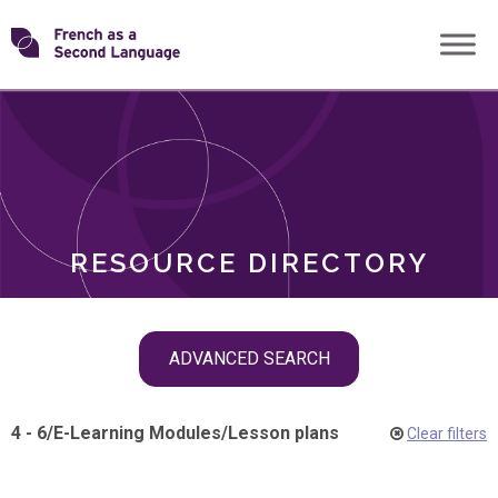
Skip
Transforming
to
ROLES
content
FSL
RESOURCE DIRECTORY
Skip
ADVANCED SEARCH
filter
navigation
4 - 6
/
E-Learning Modules
/
Lesson plans
Clear filters