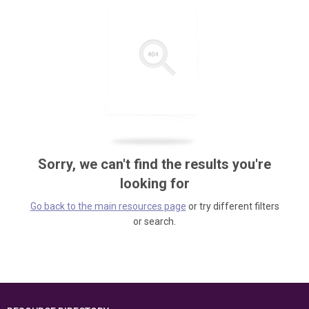
Sorry, we can't find the results you're
looking for
Go back to the main resources page
or try different filters
or search.