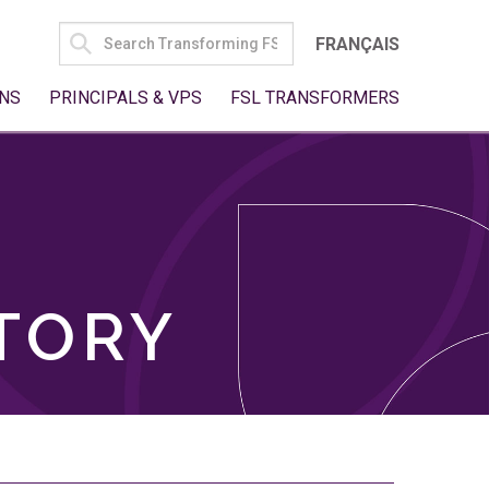
SEARCH
FRANÇAIS
FOR:
NS
PRINCIPALS & VPS
FSL TRANSFORMERS
TORY