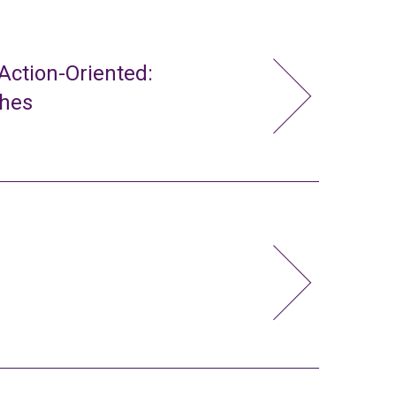
ction-Oriented:
ches