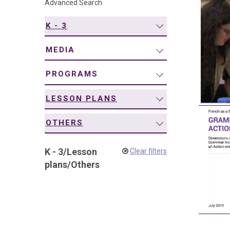
Advanced Search
navigation
K - 3
MEDIA
PROGRAMS
LESSON PLANS
OTHERS
K - 3
/
Lesson
Clear filters
plans
/
Others