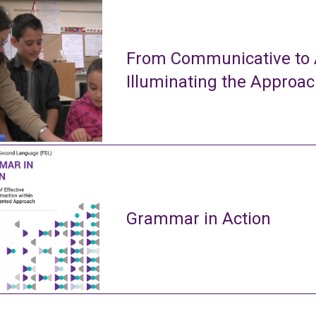
From Communicative to A
Illuminating the Approa
Grammar in Action