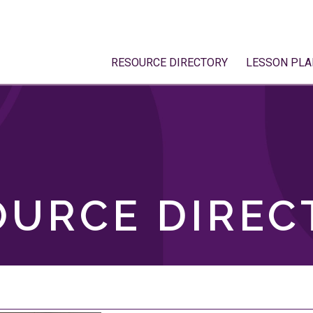
RESOURCE DIRECTORY
LESSON PLA
OURCE DIREC