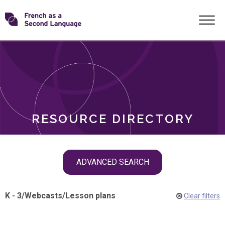
Skip
Transforming
to
ROLES
content
FSL
RESOURCE DIRECTORY
Skip
ADVANCED SEARCH
filter
navigation
K - 3
/
Webcasts
/
Lesson plans
Clear filters