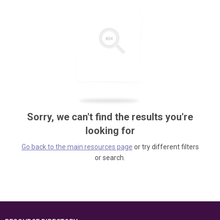
Sorry, we can't find the results you're
looking for
Go back to the main resources page
or try different filters
or search.