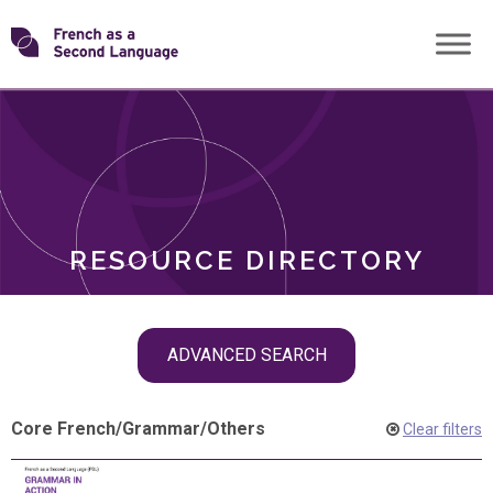
Skip
Transforming
to
ROLES
content
FSL
RESOURCE DIRECTORY
Skip
ADVANCED SEARCH
filter
navigation
Core French
/
Grammar
/
Others
Clear filters