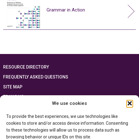
Grammar in Action
RESOURCE DIRECTORY
FREQUENTLY ASKED QUESTIONS
SITE MAP
FRANÇAIS
We use cookies
This resource has been made possible thanks to the financial support of the
To provide the best experiences, we use technologies like
Ontario Ministry of Education
and the Government of Canada through the
Department of Canadian Heritage
cookies to store and/or access device information. Consenting
to these technologies will allow us to process data such as
browsing behavior or unique IDs on this site.
Privacy Policy