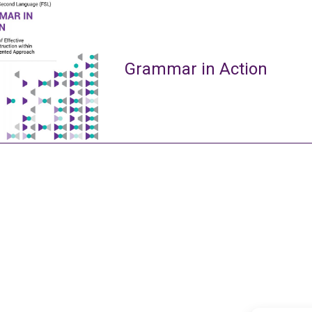
Grammar in Action