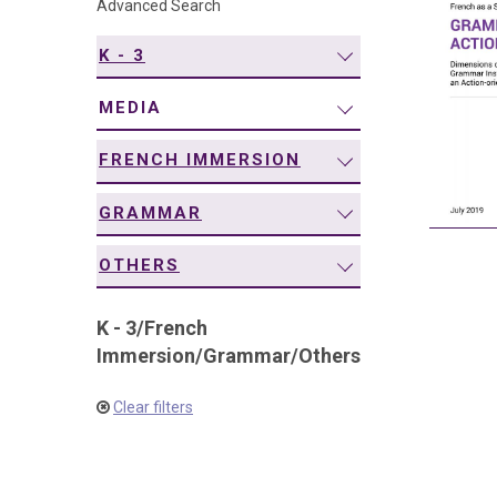
Advanced Search
navigation
K - 3
MEDIA
FRENCH IMMERSION
GRAMMAR
OTHERS
K - 3
/
French
Immersion
/
Grammar
/
Others
Clear filters