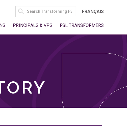
SEARCH
FRANÇAIS
FOR:
NS
PRINCIPALS & VPS
FSL TRANSFORMERS
TORY