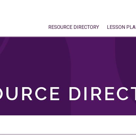
RESOURCE DIRECTORY
LESSON PLA
OURCE DIREC