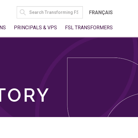
SEARCH
FRANÇAIS
FOR:
NS
PRINCIPALS & VPS
FSL TRANSFORMERS
TORY