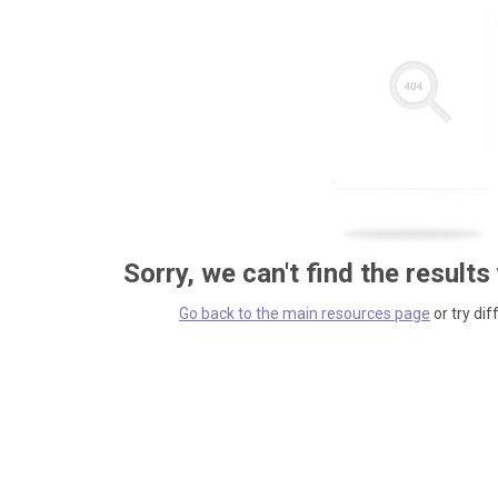
Sorry, we can't find the results
Go back to the main resources page
or try dif