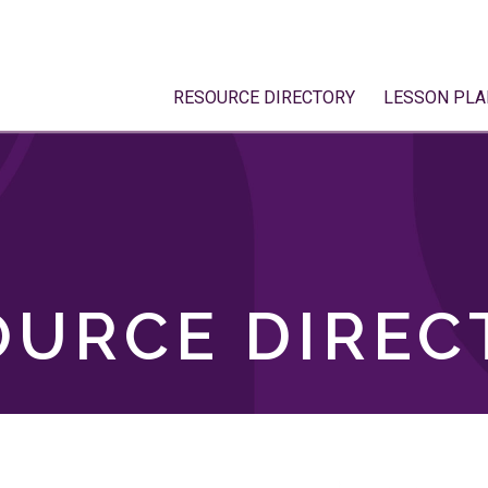
RESOURCE DIRECTORY
LESSON PLA
OURCE DIREC