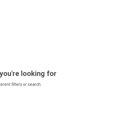
 you're looking for
ferent filters or search.