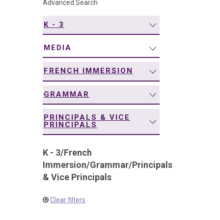
Advanced Search
navigation
K - 3
MEDIA
FRENCH IMMERSION
GRAMMAR
PRINCIPALS & VICE
PRINCIPALS
K - 3
/
French
Immersion
/
Grammar
/
Principals
& Vice Principals
Clear filters