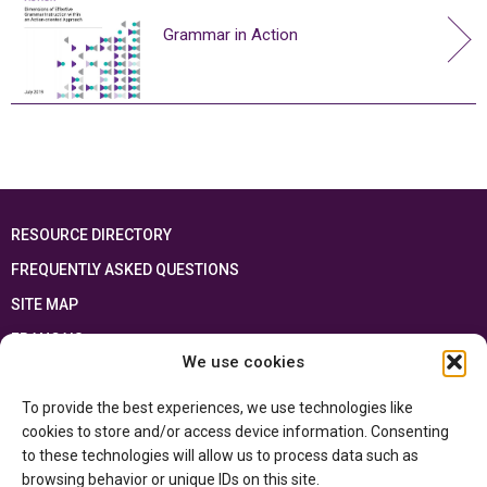
Grammar in Action
RESOURCE DIRECTORY
FREQUENTLY ASKED QUESTIONS
SITE MAP
FRANÇAIS
We use cookies
This resource has been made possible thanks to the financial support of the
To provide the best experiences, we use technologies like
Ontario Ministry of Education
and the Government of Canada through the
Department of Canadian Heritage
cookies to store and/or access device information. Consenting
to these technologies will allow us to process data such as
browsing behavior or unique IDs on this site.
Privacy Policy