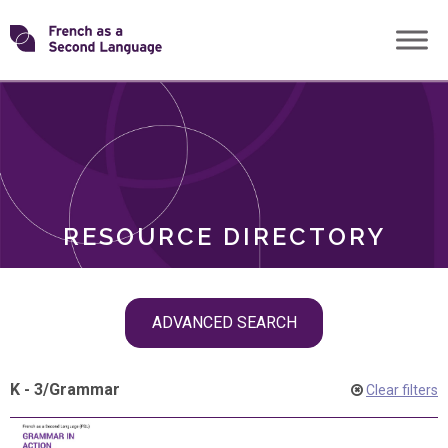
Skip
Transforming
to
ROLES
content
FSL
RESOURCE DIRECTORY
Skip
ADVANCED SEARCH
filter
navigation
K - 3
/
Grammar
Clear filters