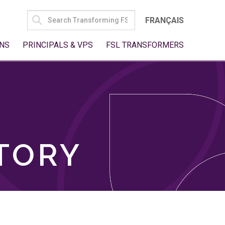
SEARCH
FRANÇAIS
FOR:
NS
PRINCIPALS & VPS
FSL TRANSFORMERS
TORY