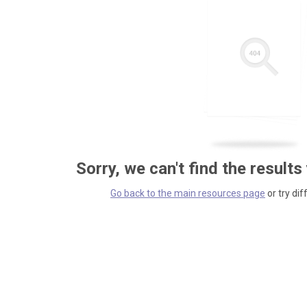
Sorry, we can't find the results
Go back to the main resources page
or try dif