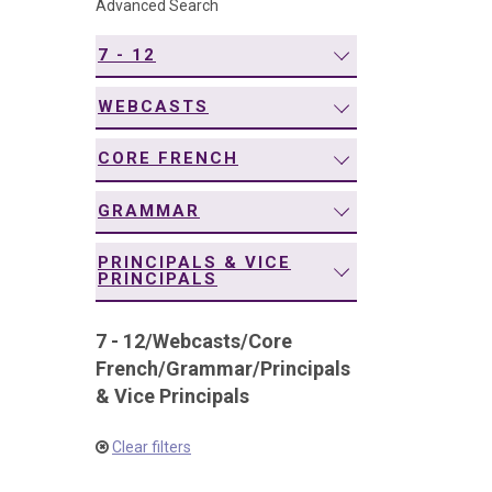
Advanced Search
navigation
7 - 12
WEBCASTS
CORE FRENCH
GRAMMAR
PRINCIPALS & VICE
PRINCIPALS
7 - 12
/
Webcasts
/
Core
French
/
Grammar
/
Principals
& Vice Principals
Clear filters