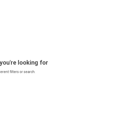
 you're looking for
ferent filters or search.