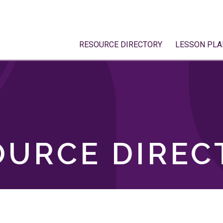
RESOURCE DIRECTORY
LESSON PLA
OURCE DIREC