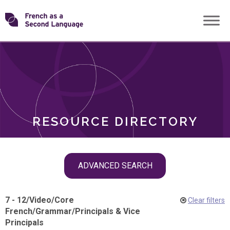
Skip
Transforming
to
ROLES
content
FSL
RESOURCE DIRECTORY
Skip
ADVANCED SEARCH
filter
navigation
7 - 12
/
Video
/
Core
Clear filters
French
/
Grammar
/
Principals & Vice
Principals