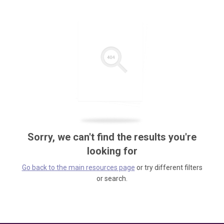
Sorry, we can't find the results you're
looking for
Go back to the main resources page
or try different filters
or search.