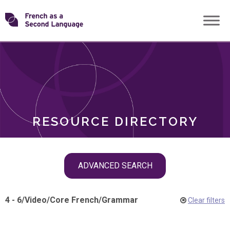
Skip
Transforming
to
ROLES
content
FSL
RESOURCE DIRECTORY
Skip
ADVANCED SEARCH
filter
navigation
4 - 6
/
Video
/
Core French
/
Grammar
Clear filters