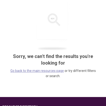
Sorry, we can't find the results you're
looking for
Go back to the main resources page
or try different filters
or search.