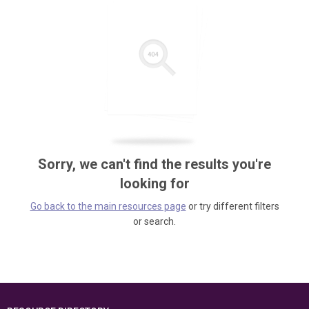
Sorry, we can't find the results you're
looking for
Go back to the main resources page
or try different filters
or search.