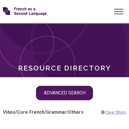
Skip
Transforming
to
ROLES
content
FSL
RESOURCE DIRECTORY
Skip
ADVANCED SEARCH
filter
navigation
Video
/
Core French
/
Grammar
/
Others
Clear filters