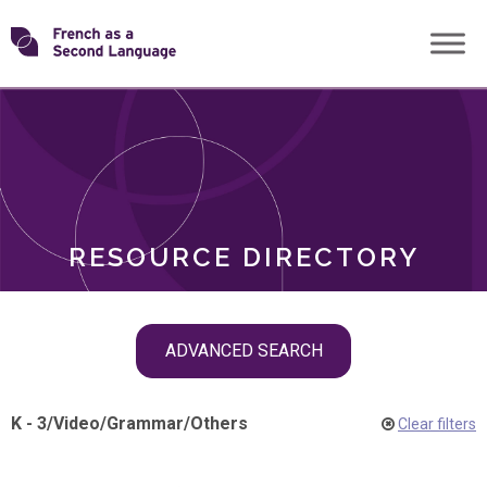
Skip
Transforming
to
ROLES
content
FSL
RESOURCE DIRECTORY
Skip
ADVANCED SEARCH
filter
navigation
K - 3
/
Video
/
Grammar
/
Others
Clear filters