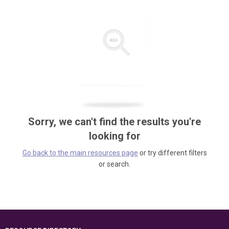
Sorry, we can't find the results you're
looking for
Go back to the main resources page
or try different filters
or search.