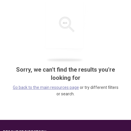
Sorry, we can't find the results you're
looking for
Go back to the main resources page
or try different filters
or search.