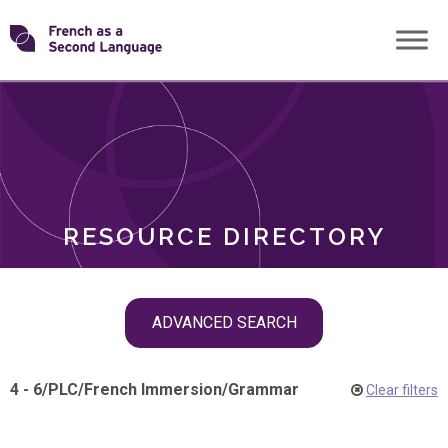
Skip
Transforming
to
ROLES
content
FSL
RESOURCE DIRECTORY
Skip
ADVANCED SEARCH
filter
navigation
4 - 6
/
PLC
/
French Immersion
/
Grammar
Clear filters