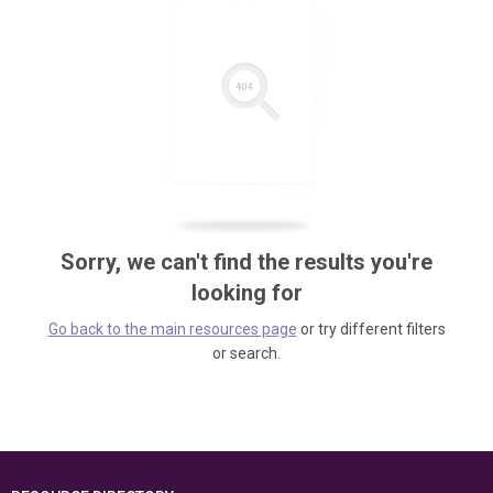
Sorry, we can't find the results you're
looking for
Go back to the main resources page
or try different filters
or search.