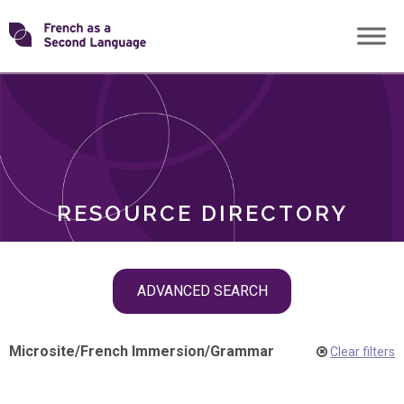
Skip
Transforming
to
ROLES
content
FSL
RESOURCE DIRECTORY
Skip
ADVANCED SEARCH
filter
navigation
Microsite
/
French Immersion
/
Grammar
Clear filters