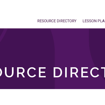
RESOURCE DIRECTORY
LESSON PLA
OURCE DIREC