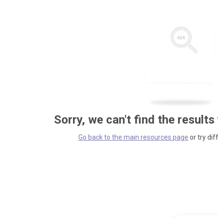
Sorry, we can't find the results
Go back to the main resources page
or try dif