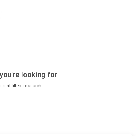
 you're looking for
ferent filters or search.