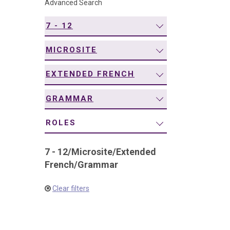
Advanced Search
navigation
7 - 12
MICROSITE
EXTENDED FRENCH
GRAMMAR
ROLES
7 - 12
/
Microsite
/
Extended
French
/
Grammar
Clear filters