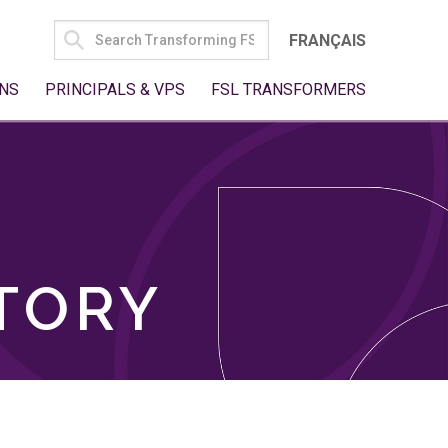
SEARCH
FRANÇAIS
FOR:
NS
PRINCIPALS & VPS
FSL TRANSFORMERS
TORY